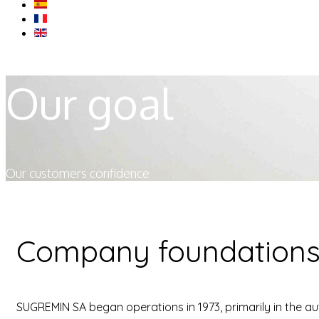
Our goal
Our customers confidence
Company foundation
SUGREMIN SA began operations in 1973, primarily in the au