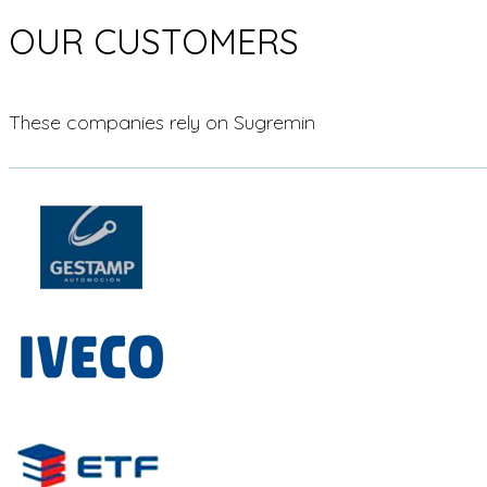
OUR CUSTOMERS
These companies rely on Sugremin