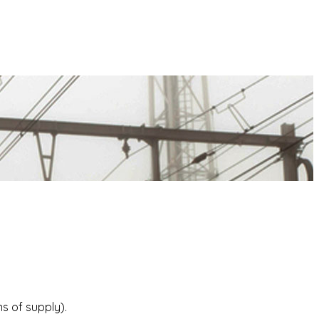
s of supply).