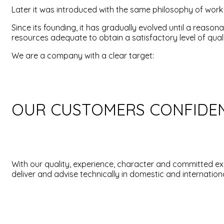
Later it was introduced with the same philosophy of work wi
Since its founding, it has gradually evolved until a reas
resources adequate to obtain a satisfactory level of quali
We are a company with a clear target:
OUR CUSTOMERS CONFIDE
With our quality, experience, character and committed ex
deliver and advise technically in domestic and internationa