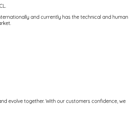
CL.
nternationally and currently has the technical and human
rket.
and evolve together. With our customers confidence, we