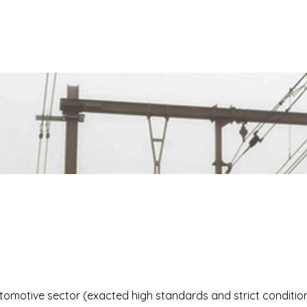
s
tomotive sector (exacted high standards and strict condition