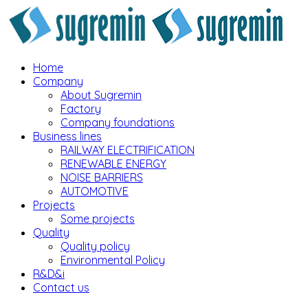
Home
Company
About Sugremin
Factory
Company foundations
Business lines
RAILWAY ELECTRIFICATION
RENEWABLE ENERGY
NOISE BARRIERS
AUTOMOTIVE
Projects
Some projects
Quality
Quality policy
Environmental Policy
R&D&i
Contact us