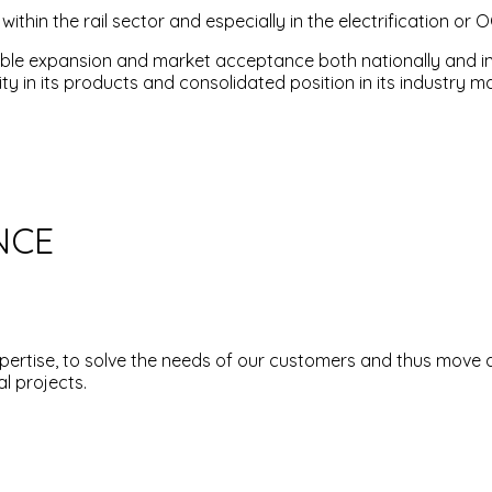
thin the rail sector and especially in the electrification or O
onable expansion and market acceptance both nationally and i
ty in its products and consolidated position in its industry ma
NCE
pertise, to solve the needs of our customers and thus move 
l projects.